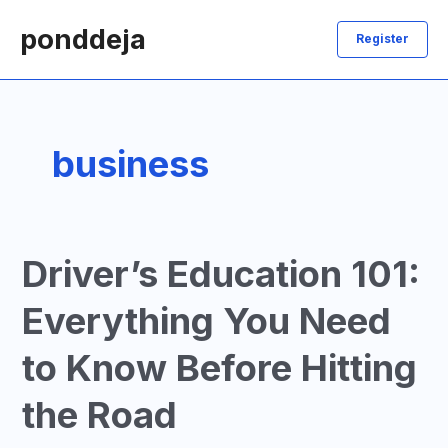
Skip
ponddeja
to
Register
content
business
Driver’s Education 101:
Everything You Need
to Know Before Hitting
the Road