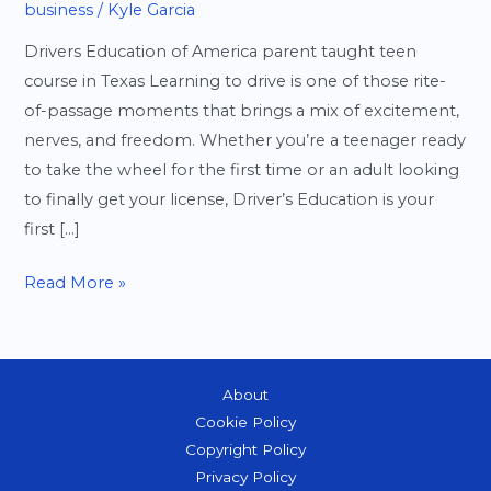
business
/
Kyle Garcia
Drivers Education of America parent taught teen
course in Texas Learning to drive is one of those rite-
of-passage moments that brings a mix of excitement,
nerves, and freedom. Whether you’re a teenager ready
to take the wheel for the first time or an adult looking
to finally get your license, Driver’s Education is your
first […]
Driver’s
Read More »
Education
101:
Everything
About
You
Cookie Policy
Need
Copyright Policy
to
Privacy Policy
Know