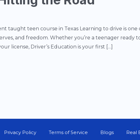
nt taught teen course in Texas Learning to drive is one
nerves, and freedom. Whether you’re a teenager ready to 
our license, Driver’s Education is your first […]
Privacy Policy
Terms of Service
Blogs
Real 