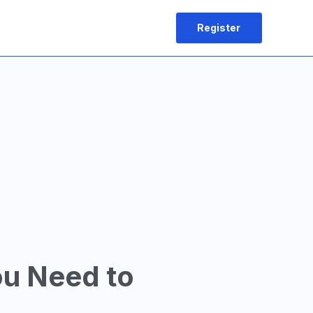
Register
ou Need to