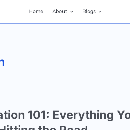
Home
About
Blogs
n
ation 101: Everything Y
itting the Road