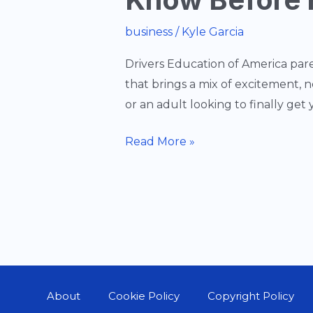
business
/
Kyle Garcia
Drivers Education of America pare
that brings a mix of excitement, 
or an adult looking to finally get y
Driver’s
Read More »
Education
101:
Everything
You
Need
to
Know
About
Cookie Policy
Copyright Policy
Before