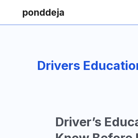
Skip
ponddeja
to
content
Drivers Educatio
Driver’s Educ
Know Before H