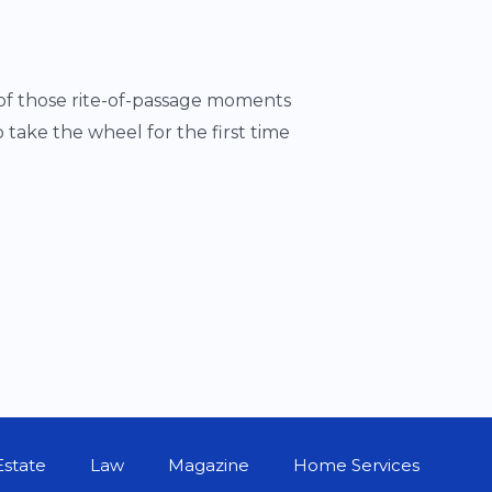
 of those rite-of-passage moments
take the wheel for the first time
Estate
Law
Magazine
Home Services